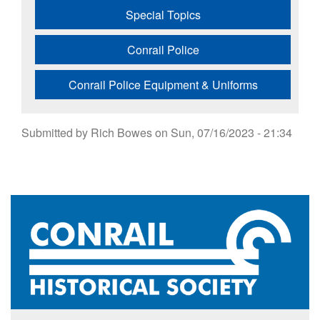
Special Topics
Conrail Police
Conrail Police Equipment & Uniforms
Submitted by
Rich Bowes
on
Sun, 07/16/2023 - 21:34