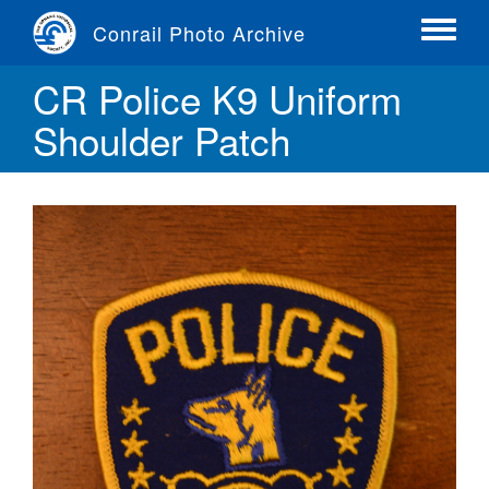
Skip
Conrail Photo Archive
to
Toggle
main
menu
CR Police K9 Uniform
content
Shoulder Patch