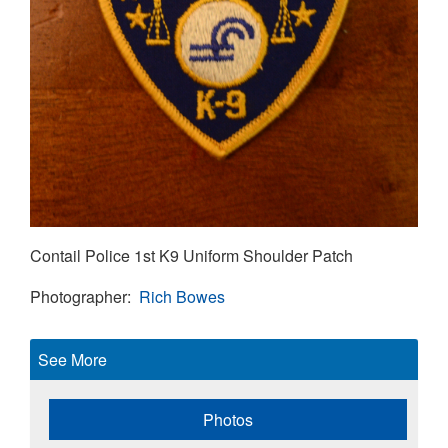
Contail Police 1st K9 Uniform Shoulder Patch
Photographer
Rich Bowes
See More
Photos