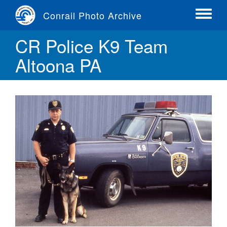
Skip
Conrail Photo Archive
to
Toggle
main
menu
CR Police K9 Team
content
Altoona PA