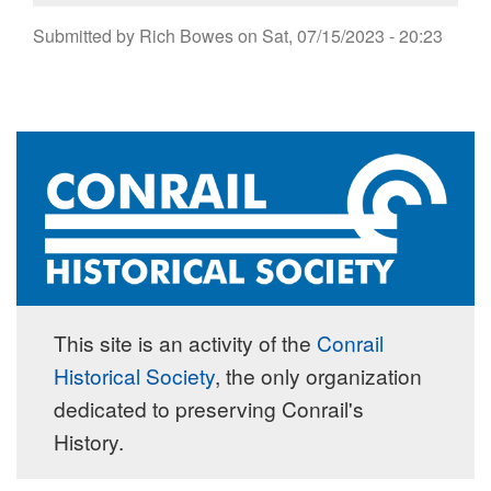
Submitted by
Rich Bowes
on
Sat, 07/15/2023 - 20:23
This site is an activity of the
Conrail
Historical Society
, the only organization
dedicated to preserving Conrail's
History.