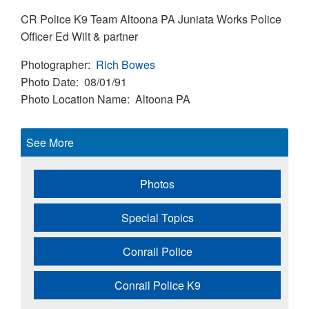
CR Police K9 Team Altoona PA Juniata Works Police
Officer Ed Wilt & partner
Photographer
Rich Bowes
Photo Date
08/01/91
Photo Location Name
Altoona PA
See More
Photos
Special Topics
Conrail Police
Conrail Police K9