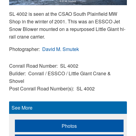
SL 4002 is seen at the CSAO South Plainfield MW
Shop in the winter of 2001. This was an ESSCO Jet
Snow Blower mounted on a repurposed Little Giant hi-
rail crane carrier.
Photographer
David M. Smutek
Conrail Road Number
SL 4002
Builder
Conrail / ESSCO / Little Giant Crane &
Shovel
Post Conrail Road Number(s)
SL 4002
See More
Photos