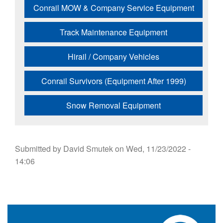
Conrail MOW & Company Service Equipment
Track Maintenance Equipment
Hirail / Company Vehicles
Conrail Survivors (Equipment After 1999)
Snow Removal Equipment
Submitted by
David Smutek
on
Wed, 11/23/2022 -
14:06