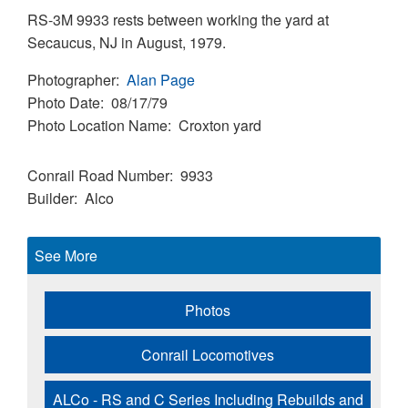
RS-3M 9933 rests between working the yard at
Secaucus, NJ in August, 1979.
Photographer
Alan Page
Photo Date
08/17/79
Photo Location Name
Croxton yard
Conrail Road Number
9933
Builder
Alco
See More
Photos
Conrail Locomotives
ALCo - RS and C Series Including Rebuilds and