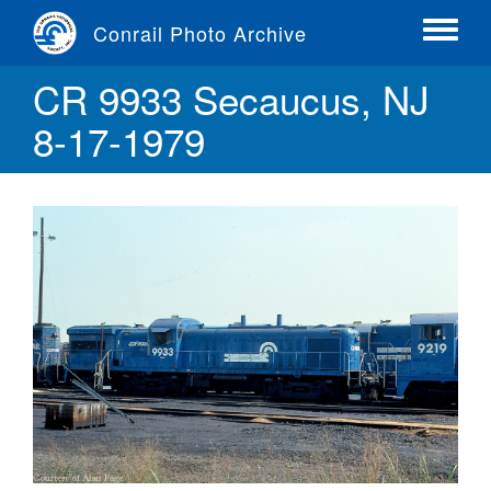
Skip
Conrail Photo Archive
to
Toggle
main
menu
CR 9933 Secaucus, NJ
content
8-17-1979