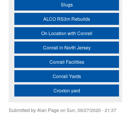
Slugs
ALCO RS3m Rebuilds
On Location with Conrail
Conrail in North Jersey
Conrail Facilities
Conrail Yards
Croxton yard
Submitted by
Alan Page
on
Sun, 09/27/2020 - 21:37