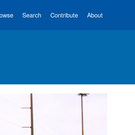
owse
Search
Contribute
About