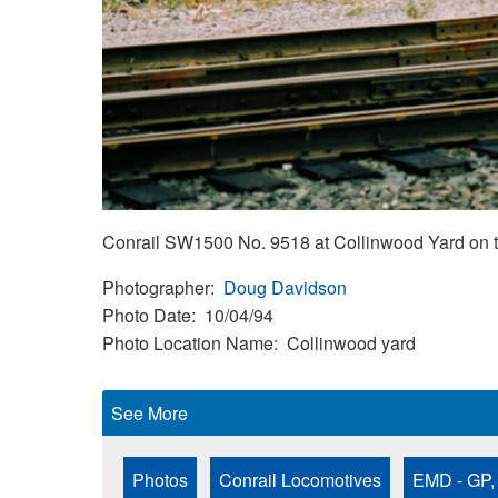
Conrail SW1500 No. 9518 at Collinwood Yard on th
Photographer
Doug Davidson
Photo Date
10/04/94
Photo Location Name
Collinwood yard
See More
Photos
Conrail Locomotives
EMD - GP,