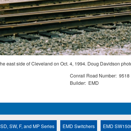
e east side of Cleveland on Oct. 4, 1994. Doug Davidson phot
Conrail Road Number
9518
Builder
EMD
 SD, SW, F, and MP Series
EMD Switchers
EMD SW150