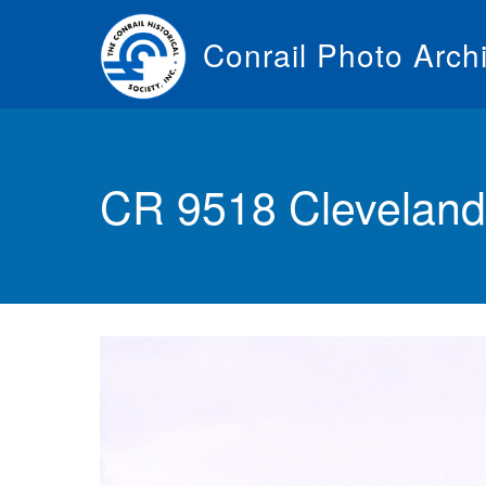
Skip
to
Conrail Photo Arch
main
content
Toggle
menu
CR 9518 Cleveland