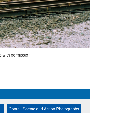
o with permission
0
Conrail Scenic and Action Photographs