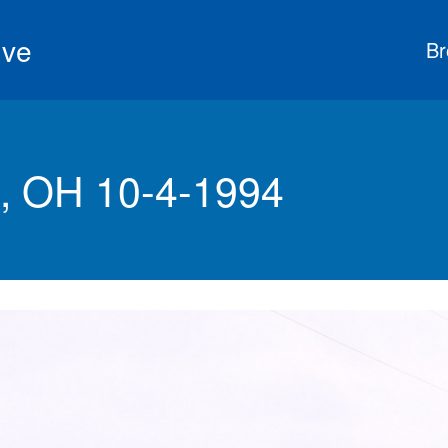
ive
Br
, OH 10-4-1994