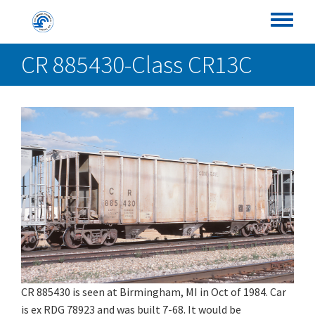
Skip
Conrail Photo Archive
to
Toggle
main
menu
CR 885430-Class CR13C
content
CR 885430 is seen at Birmingham, MI in Oct of 1984. Car
is ex RDG 78923 and was built 7-68. It would be