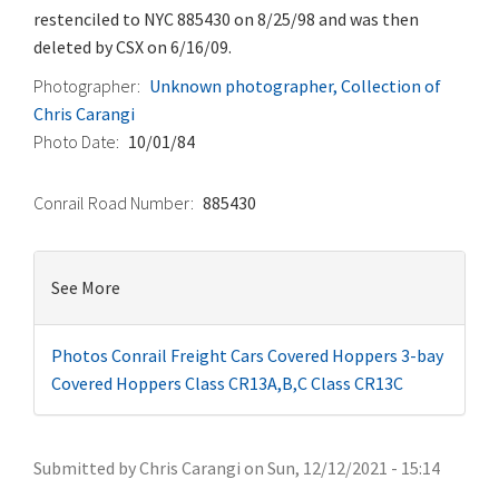
restenciled to NYC 885430 on 8/25/98 and was then
deleted by CSX on 6/16/09.
Photographer
Unknown photographer, Collection of
Chris Carangi
Photo Date
10/01/84
Conrail Road Number
885430
See More
Photos
Conrail Freight Cars
Covered Hoppers
3-bay
Covered Hoppers
Class CR13A,B,C
Class CR13C
Submitted by
Chris Carangi
on
Sun, 12/12/2021 - 15:14