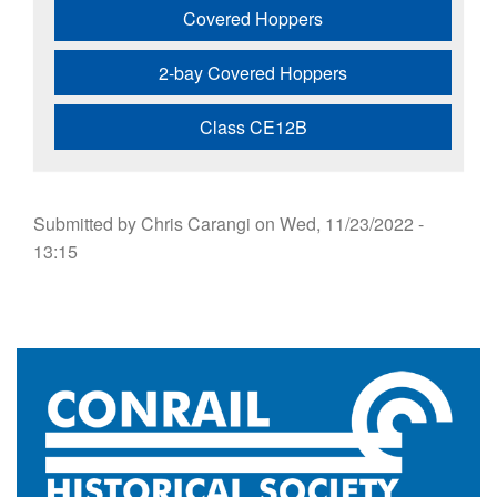
Covered Hoppers
2-bay Covered Hoppers
Class CE12B
Submitted by
Chris Carangi
on
Wed, 11/23/2022 -
13:15