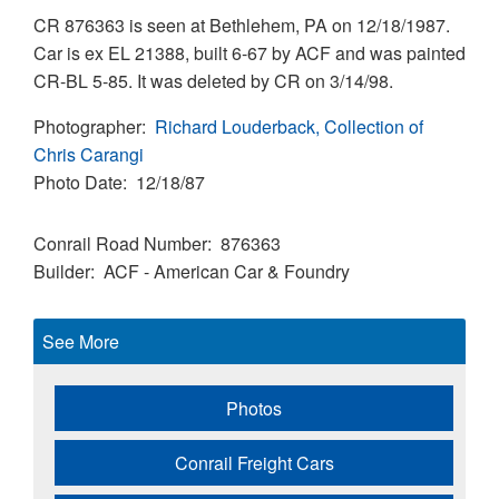
CR 876363 is seen at Bethlehem, PA on 12/18/1987.
Car is ex EL 21388, built 6-67 by ACF and was painted
CR-BL 5-85. It was deleted by CR on 3/14/98.
Photographer
Richard Louderback, Collection of
Chris Carangi
Photo Date
12/18/87
Conrail Road Number
876363
Builder
ACF - American Car & Foundry
See More
Photos
Conrail Freight Cars