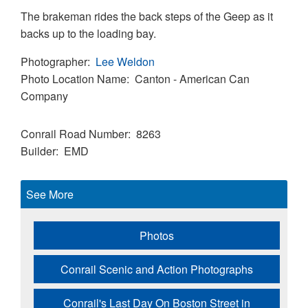
The brakeman rides the back steps of the Geep as it
backs up to the loading bay.
Photographer
Lee Weldon
Photo Location Name
Canton - American Can
Company
Conrail Road Number
8263
Builder
EMD
See More
Photos
Conrail Scenic and Action Photographs
Conrail's Last Day On Boston Street in