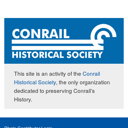
This site is an activity of the
Conrail
Historical Society
, the only organization
dedicated to preserving Conrail's
History.
Footer