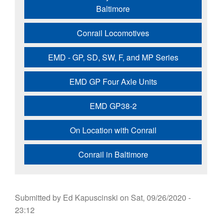
Baltimore
Conrail Locomotives
EMD - GP, SD, SW, F, and MP Series
EMD GP Four Axle Units
EMD GP38-2
On Location with Conrail
Conrail in Baltimore
Submitted by
Ed Kapuscinski
on
Sat, 09/26/2020 -
23:12