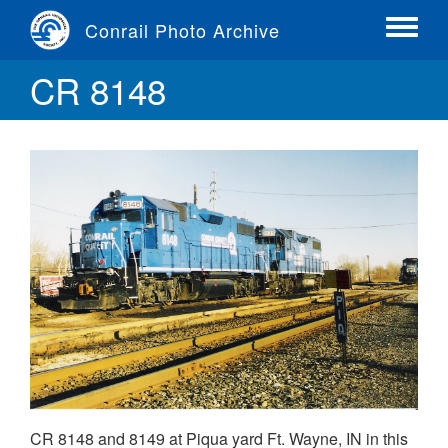
Skip
Conrail Photo Archive
to
Toggle
main
menu
CR 8148
content
CR 8148 and 8149 at Piqua yard Ft. Wayne, IN in this