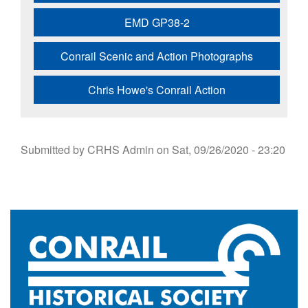
EMD GP38-2
Conrail Scenic and Action Photographs
Chris Howe's Conrail Action
Submitted by
CRHS Admin
on
Sat, 09/26/2020 - 23:20