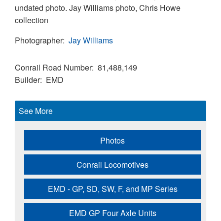
undated photo. Jay Williams photo, Chris Howe
collection
Photographer
Jay Williams
Conrail Road Number
81,488,149
Builder
EMD
See More
Photos
Conrail Locomotives
EMD - GP, SD, SW, F, and MP Series
EMD GP Four Axle Units