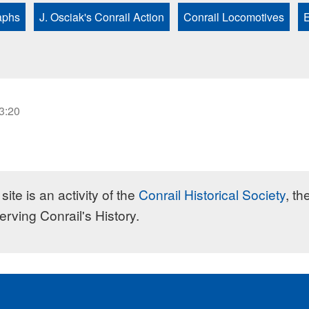
aphs
J. Osciak's Conrail Action
Conrail Locomotives
E
23:20
site is an activity of the
Conrail Historical Society
, th
erving Conrail's History.