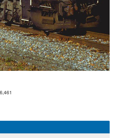
6,461