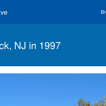
ive
Br
k, NJ in 1997