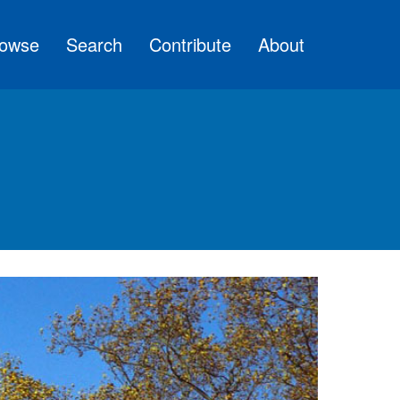
owse
Search
Contribute
About