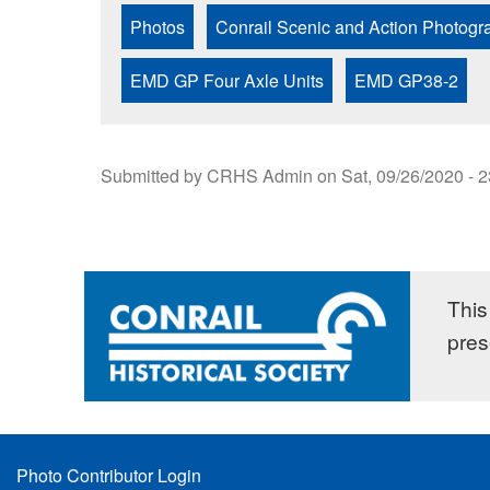
Photos
Conrail Scenic and Action Photogr
EMD GP Four Axle Units
EMD GP38-2
Submitted by
CRHS Admin
on
Sat, 09/26/2020 - 
This 
pres
Footer
Photo Contributor Login