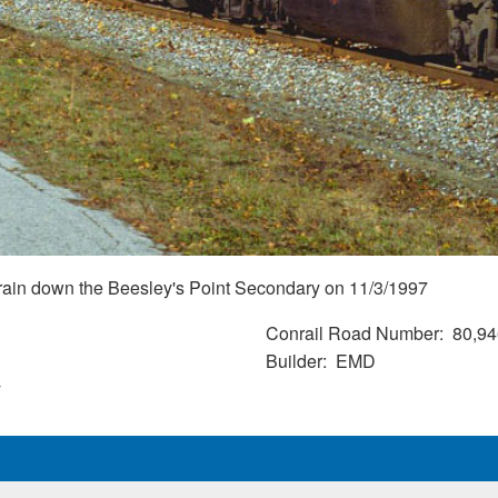
rain down the Beesley's Point Secondary on 11/3/1997
Conrail Road Number
80,94
Builder
EMD
y