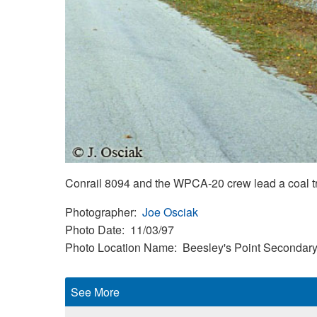
Conrail 8094 and the WPCA-20 crew lead a coal t
Photographer
Joe Osciak
Photo Date
11/03/97
Photo Location Name
Beesley's Point Secondar
See More