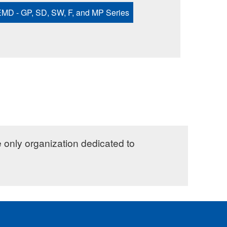
MD - GP, SD, SW, F, and MP Series
e only organization dedicated to