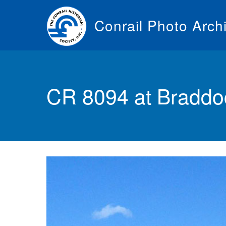
Skip
to
Conrail Photo Arch
main
content
Toggle
menu
CR 8094 at Braddoc