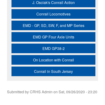
J. Osciak's Conrail Action
Conrail Locomotives
EMD - GP, SD, SW, F, and MP Series
EMD GP Four Axle Units
EMD GP38-2
On Location with Conrail
Conrail in South Jersey
Submitted by
CRHS Admin
on
Sat, 09/26/2020 - 23:20