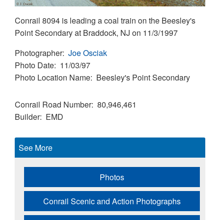
Conrail 8094 is leading a coal train on the Beesley's
Point Secondary at Braddock, NJ on 11/3/1997
Photographer
Joe Osciak
Photo Date
11/03/97
Photo Location Name
Beesley's Point Secondary
Conrail Road Number
80,946,461
Builder
EMD
See More
Photos
Conrail Scenic and Action Photographs