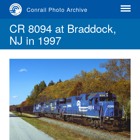
Skip
Conrail Photo Archive
to
Toggle
main
menu
CR 8094 at Braddock,
content
NJ in 1997