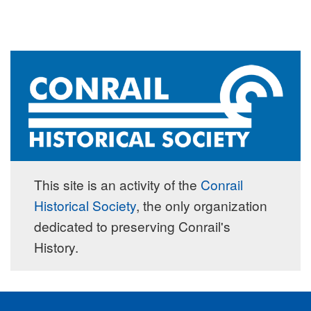
This site is an activity of the
Conrail
Historical Society
, the only organization
dedicated to preserving Conrail's
History.