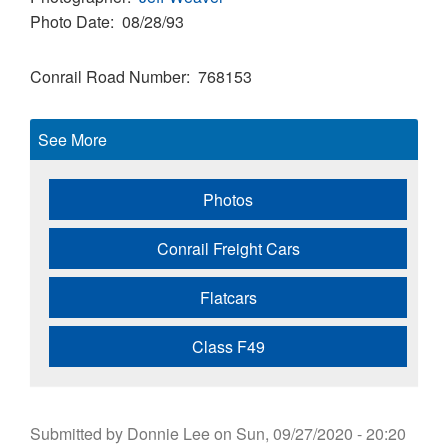
Photo Date
08/28/93
Conrail Road Number
768153
See More
Photos
Conrail Freight Cars
Flatcars
Class F49
Submitted by
Donnie Lee
on
Sun, 09/27/2020 - 20:20