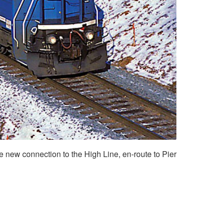
 new connection to the High Line, en-route to Pier