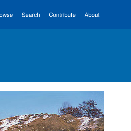
owse
Search
Contribute
About