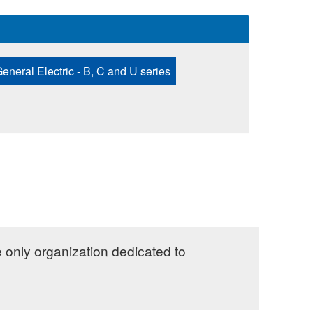
eneral Electric - B, C and U series
e only organization dedicated to