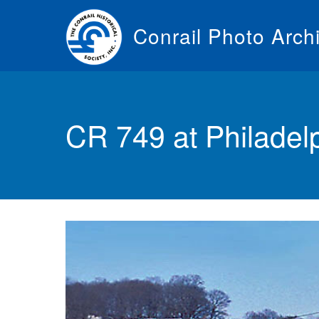
Skip
to
Conrail Photo Arch
main
content
Toggle
menu
CR 749 at Philadel