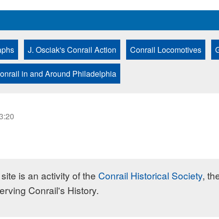
aphs
J. Osciak's Conrail Action
Conrail Locomotives
G
onrail in and Around Philadelphia
23:20
site is an activity of the
Conrail Historical Society
, th
erving Conrail's History.