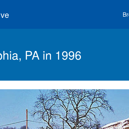
ive
Br
phia, PA in 1996