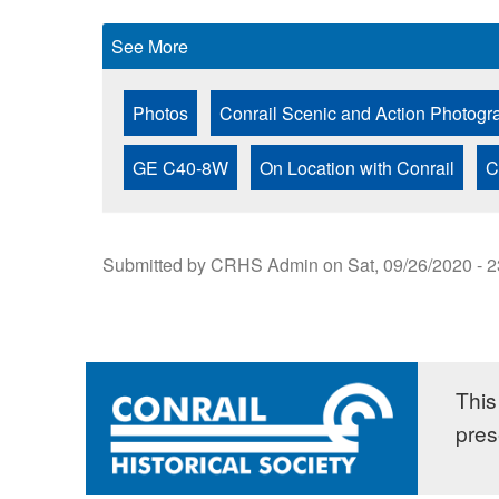
See More
Photos
Conrail Scenic and Action Photogr
GE C40-8W
On Location with Conrail
C
Submitted by
CRHS Admin
on
Sat, 09/26/2020 - 
This 
pres