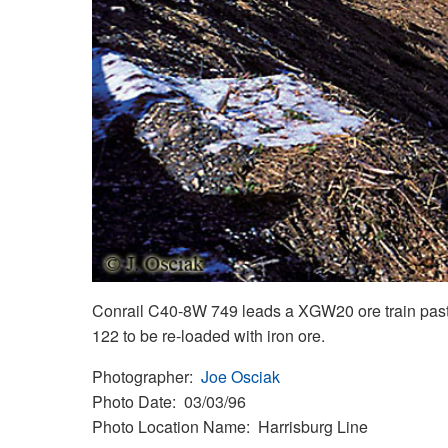
Conrail C40-8W 749 leads a XGW20 ore train past C
122 to be re-loaded with iron ore.
Photographer
Joe Osciak
Photo Date
03/03/96
Photo Location Name
Harrisburg Line