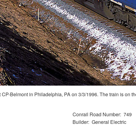
P-Belmont in Philadelphia, PA on 3/3/1996. The train is on the
Conrail Road Number
749
Builder
General Electric