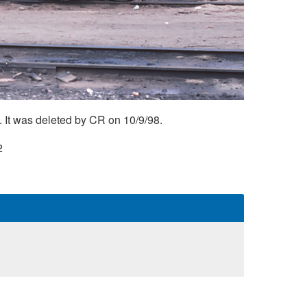
 It was deleted by CR on 10/9/98.
2