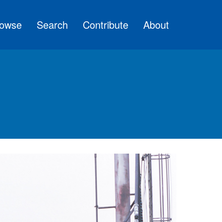
owse
Search
Contribute
About