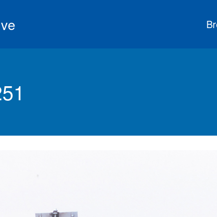
ive
Br
251