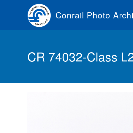
Skip
to
Conrail Photo Arch
main
content
Toggle
menu
CR 74032-Class L