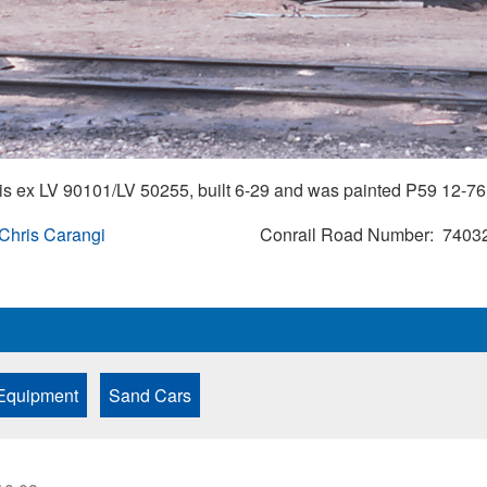
s ex LV 90101/LV 50255, built 6-29 and was painted P59 12-76.
 Chris Carangi
Conrail Road Number
7403
Equipment
Sand Cars