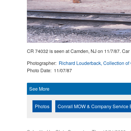
CR 74032 is seen at Camden, NJ on 11/7/87. Car i
Photographer
Richard Louderback, Collection of
Photo Date
11/07/87
See More
Photos
Conrail MOW & Company Service 