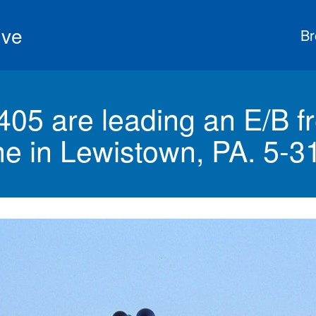
ive
Br
05 are leading an E/B fr
ine in Lewistown, PA. 5-3