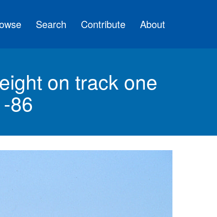
owse
Search
Contribute
About
eight on track one
1-86