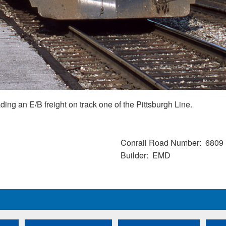
g an E/B freight on track one of the Pittsburgh Line.
Conrail Road Number
6809
Builder
EMD