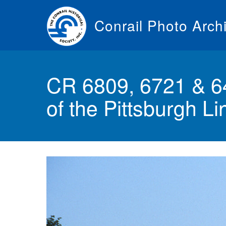
Skip
to
Conrail Photo Arch
main
content
Toggle
menu
CR 6809, 6721 & 64
of the Pittsburgh L