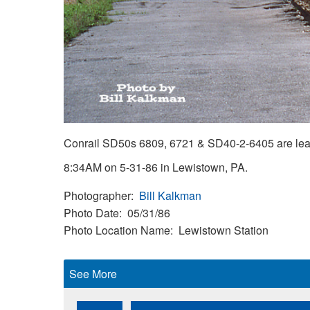
Conrail SD50s 6809, 6721 & SD40-2-6405 are leadin
8:34AM on 5-31-86 in Lewistown, PA.
Photographer
Bill Kalkman
Photo Date
05/31/86
Photo Location Name
Lewistown Station
See More