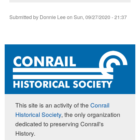
Submitted by
Donnie Lee
on
Sun, 09/27/2020 - 21:37
This site is an activity of the
Conrail
Historical Society
, the only organization
dedicated to preserving Conrail's
History.