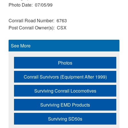
Photo Date
07/05/99
Conrail Road Number
6763
Post Conrail Owner(s)
CSX
See More
Photos
Conrail Survivors (Equipment After 1999)
Surviving Conrail Locomotives
Surviving EMD Products
Surviving SD50s