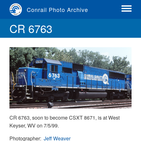
Skip
Conrail Photo Archive
to
Toggle
main
menu
CR 6763
content
CR 6763, soon to become CSXT 8671, is at West
Keyser, WV on 7/5/99.
Photographer
Jeff Weaver