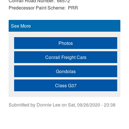
Conrail Road Number
66572
Predecessor Paint Scheme
PRR
See More
Photos
Conrail Freight Cars
Gondolas
Class G37
Submitted by
Donnie Lee
on
Sat, 09/26/2020 - 23:38