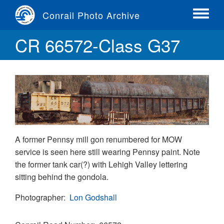
Skip
Conrail Photo Archive
to
Toggle
main
menu
CR 66572-Class G37
content
A former Pennsy mill gon renumbered for MOW
service is seen here still wearing Pennsy paint. Note
the former tank car(?) with Lehigh Valley lettering
sitting behind the gondola.
Photographer
Lon Godshall