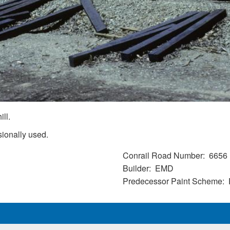
ill.
sionally used.
Conrail Road Number
6656
Builder
EMD
Predecessor Paint Scheme