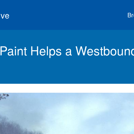
ive
Br
 Paint Helps a Westboun