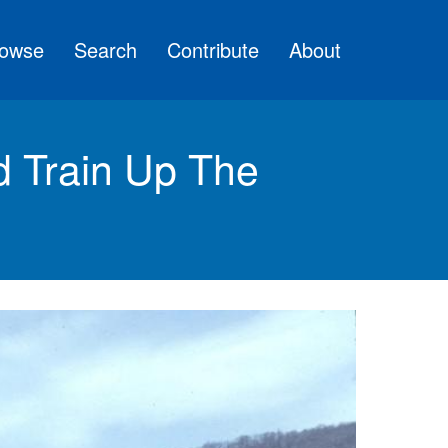
owse
Search
Contribute
About
d Train Up The