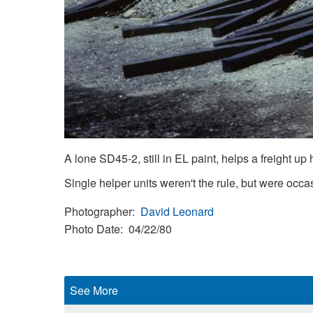
A lone SD45-2, still in EL paint, helps a freight up h
Single helper units weren't the rule, but were occa
Photographer
David Leonard
Photo Date
04/22/80
See More