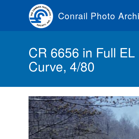
Skip
to
Conrail Photo Arch
main
content
Toggle
menu
CR 6656 in Full EL
Curve, 4/80