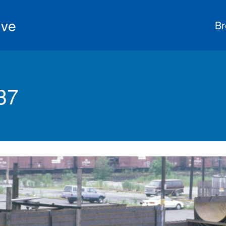
ive
Br
37