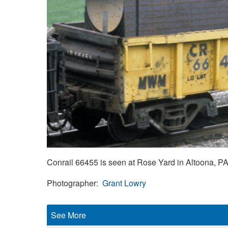
Conrail 66455 is seen at Rose Yard in Altoona, PA,
Photographer
Grant Lowry
See More