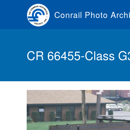
Skip
to
Conrail Photo Arch
main
content
Toggle
menu
CR 66455-Class G