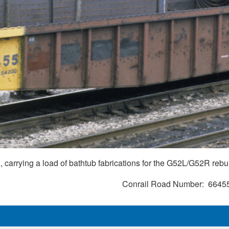
 carrying a load of bathtub fabrications for the G52L/G52R rebu
Conrail Road Number
6645