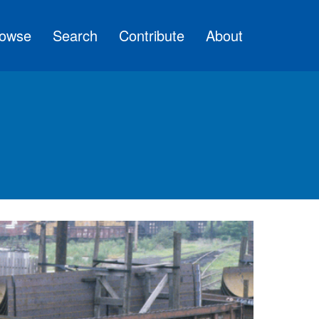
owse
Search
Contribute
About