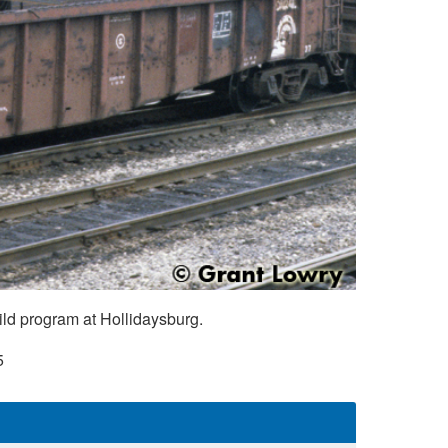
ild program at Hollidaysburg.
5