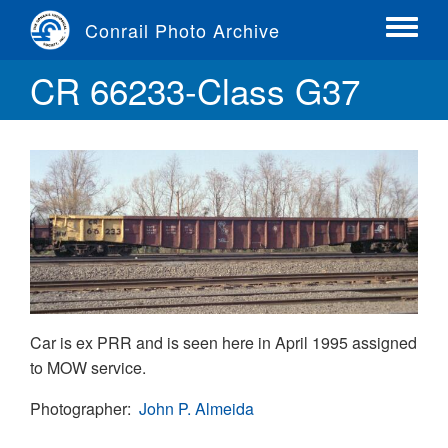
Skip
Conrail Photo Archive
to
Toggle
main
menu
CR 66233-Class G37
content
Car is ex PRR and is seen here in April 1995 assigned
to MOW service.
Photographer
John P. Almeida