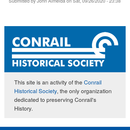
Submitted by
John Almeida
on
Sat, 09/26/2020 - 23:38
This site is an activity of the
Conrail
Historical Society
, the only organization
dedicated to preserving Conrail's
History.