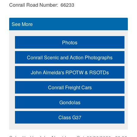
Conrail Road Number
66233
See More
Photos
Conrail Scenic and Action Photographs
John Almeida's RPOTW & RSOTDs
Conrail Freight Cars
Gondolas
Class G37