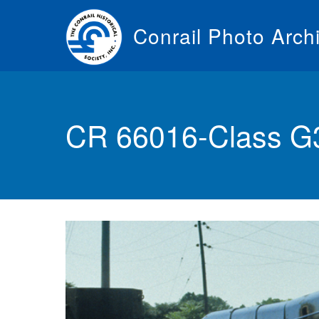
Skip
to
Conrail Photo Arch
main
content
Toggle
menu
CR 66016-Class G