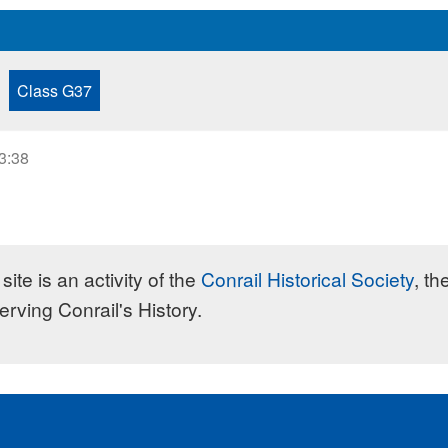
Class G37
23:38
site is an activity of the
Conrail Historical Society
, th
erving Conrail's History.