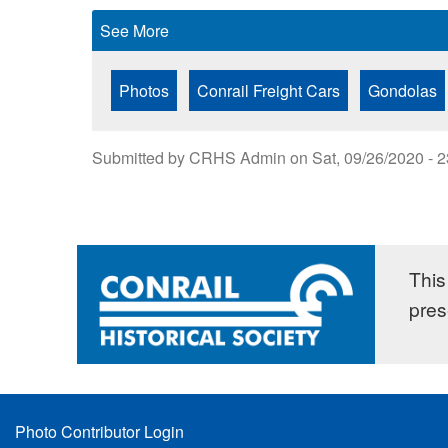
See More
Photos
Conrail Freight Cars
Gondolas
Submitted by
CRHS Admin
on
Sat, 09/26/2020 - 
This 
pres
Footer
Photo Contributor Login