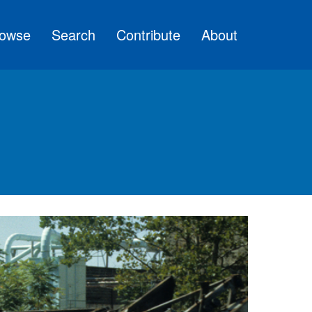
owse
Search
Contribute
About