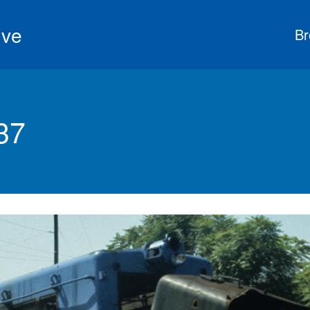
ive
Br
37