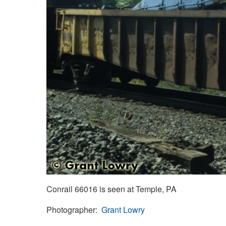
Conrail 66016 is seen at Temple, PA
Photographer
Grant Lowry