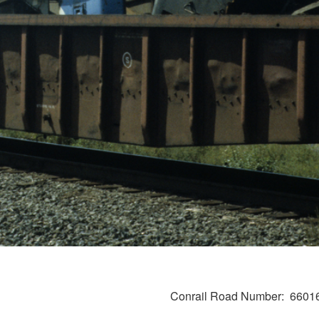
Conrail Road Number
6601