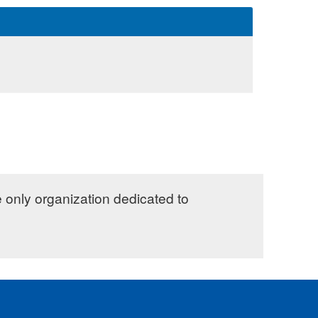
e only organization dedicated to