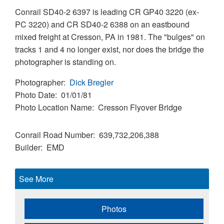
Conrail SD40-2 6397 is leading CR GP40 3220 (ex-
PC 3220) and CR SD40-2 6388 on an eastbound
mixed freight at Cresson, PA in 1981. The "bulges" on
tracks 1 and 4 no longer exist, nor does the bridge the
photographer is standing on.
Photographer
Dick Bregler
Photo Date
01/01/81
Photo Location Name
Cresson Flyover Bridge
Conrail Road Number
639,732,206,388
Builder
EMD
See More
Photos