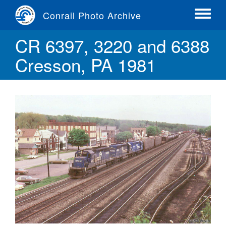
Skip
Conrail Photo Archive
to
Toggle
main
menu
CR 6397, 3220 and 6388
content
Cresson, PA 1981