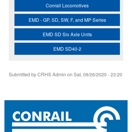
Conrail Locomotives
EMD - GP, SD, SW, F, and MP Series
EMD SD Six Axle Units
EMD SD40-2
Submitted by
CRHS Admin
on
Sat, 09/26/2020 - 23:20