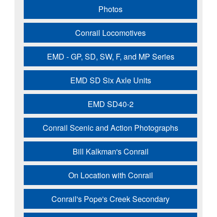
Photos
Conrail Locomotives
EMD - GP, SD, SW, F, and MP Series
EMD SD Six Axle Units
EMD SD40-2
Conrail Scenic and Action Photographs
Bill Kalkman's Conrail
On Location with Conrail
Conrail's Pope's Creek Secondary