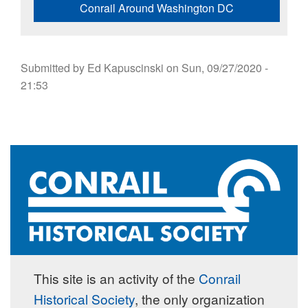
Conrail Around Washington DC
Submitted by
Ed Kapuscinski
on
Sun, 09/27/2020 -
21:53
This site is an activity of the
Conrail
Historical Society
, the only organization