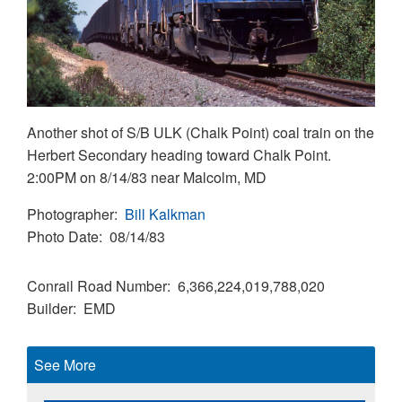
Another shot of S/B ULK (Chalk Point) coal train on the
Herbert Secondary heading toward Chalk Point.
2:00PM on 8/14/83 near Malcolm, MD
Photographer
Bill Kalkman
Photo Date
08/14/83
Conrail Road Number
6,366,224,019,788,020
Builder
EMD
See More