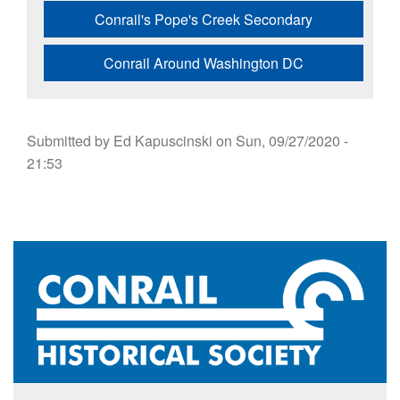
Conrail's Pope's Creek Secondary
Conrail Around Washington DC
Submitted by
Ed Kapuscinski
on
Sun, 09/27/2020 -
21:53