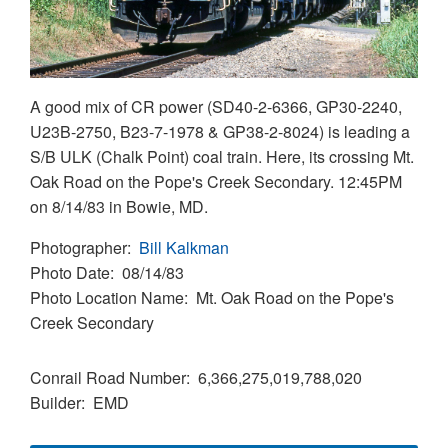
A good mix of CR power (SD40-2-6366, GP30-2240,
U23B-2750, B23-7-1978 & GP38-2-8024) is leading a
S/B ULK (Chalk Point) coal train. Here, its crossing Mt.
Oak Road on the Pope's Creek Secondary. 12:45PM
on 8/14/83 in Bowie, MD.
Photographer
Bill Kalkman
Photo Date
08/14/83
Photo Location Name
Mt. Oak Road on the Pope's
Creek Secondary
Conrail Road Number
6,366,275,019,788,020
Builder
EMD