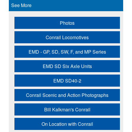
See More
Photos
Conrail Locomotives
EMD - GP, SD, SW, F, and MP Series
EMD SD Six Axle Units
EMD SD40-2
Conrail Scenic and Action Photographs
Bill Kalkman's Conrail
On Location with Conrail