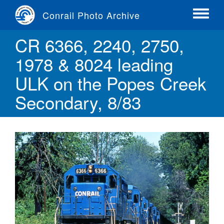
Skip
Conrail Photo Archive
to
Toggle
main
menu
CR 6366, 2240, 2750,
content
1978 & 8024 leading
ULK on the Popes Creek
Secondary, 8/83