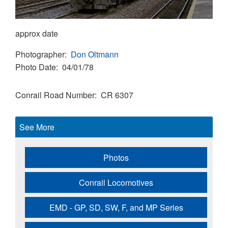
approx date
Photographer
Don Oltmann
Photo Date
04/01/78
Conrail Road Number
CR 6307
See More
Photos
Conrail Locomotives
EMD - GP, SD, SW, F, and MP Series