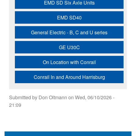
EMD SD Six Axle Units
EMD SD40
General Electric - B, C and U series
GE U30C
On Location with Conrail
Conrail In and Around Harrisburg
Submitted by
Don Oltmann
on
Wed, 06/10/2026 -
21:09