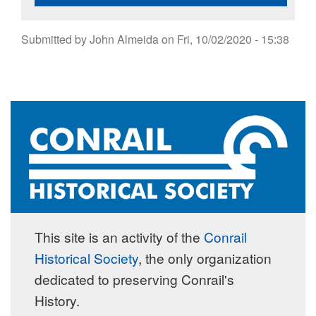
Submitted by
John Almeida
on
Fri, 10/02/2020 - 15:38
This site is an activity of the
Conrail
Historical Society
, the only organization
dedicated to preserving Conrail's
History.