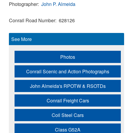
Photographer
John P. Almeida
Conrail Road Number
628126
See More
Photos
Conrail Scenic and Action Photographs
John Almeida's RPOTW & RSOTDs
Conrail Freight Cars
Coil Steel Cars
Class G52A