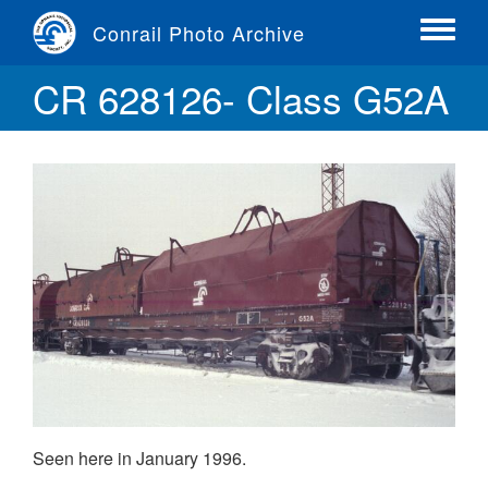
Skip
Conrail Photo Archive
to
Toggle
main
menu
CR 628126- Class G52A
content
Seen here in January 1996.