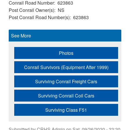
Conrail Road Number
623863
Post Conrail Owner(s)
NS
Post Conrail Road Number(s)
623863
See More
Photos
Conrail Survivors (Equipment After 1999)
Surviving Conrail Freight Cars
Surviving Conrail Coil Cars
Surviving Class F51
Submitted by
CRHS Admin
on
Sat, 09/26/2020 - 23:20