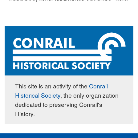
This site is an activity of the
Conrail
Historical Society
, the only organization
dedicated to preserving Conrail's
History.