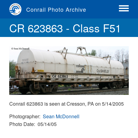
Skip
Conrail Photo Archive
to
Toggle
main
menu
CR 623863 - Class F51
content
Conrail 623863 is seen at Cresson, PA on 5/14/2005
Photographer
Sean McDonnell
Photo Date
05/14/05