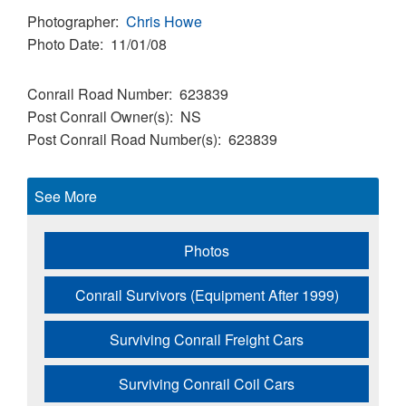
Photographer
Chris Howe
Photo Date
11/01/08
Conrail Road Number
623839
Post Conrail Owner(s)
NS
Post Conrail Road Number(s)
623839
See More
Photos
Conrail Survivors (Equipment After 1999)
Surviving Conrail Freight Cars
Surviving Conrail Coil Cars