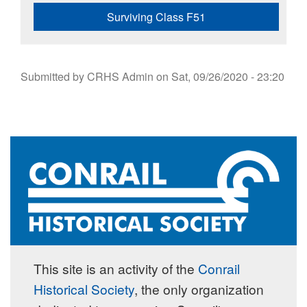
Surviving Class F51
Submitted by
CRHS Admin
on
Sat, 09/26/2020 - 23:20
This site is an activity of the
Conrail
Historical Society
, the only organization