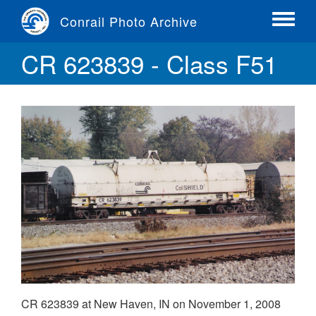
Skip
Conrail Photo Archive
to
Toggle
main
menu
CR 623839 - Class F51
content
CR 623839 at New Haven, IN on November 1, 2008