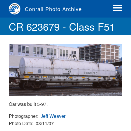
Skip
Conrail Photo Archive
to
Toggle
main
menu
CR 623679 - Class F51
content
Car was built 5-97.
Photographer
Jeff Weaver
Photo Date
03/11/07