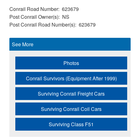
Conrail Road Number
623679
Post Conrail Owner(s)
NS
Post Conrail Road Number(s)
623679
See More
Photos
Conrail Survivors (Equipment After 1999)
Surviving Conrail Freight Cars
Surviving Conrail Coil Cars
Surviving Class F51