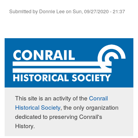
Submitted by
Donnie Lee
on
Sun, 09/27/2020 - 21:37
This site is an activity of the
Conrail
Historical Society
, the only organization
dedicated to preserving Conrail's
History.