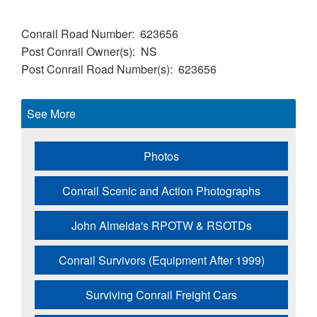
Conrail Road Number
623656
Post Conrail Owner(s)
NS
Post Conrail Road Number(s)
623656
See More
Photos
Conrail Scenic and Action Photographs
John Almeida's RPOTW & RSOTDs
Conrail Survivors (Equipment After 1999)
Surviving Conrail Freight Cars