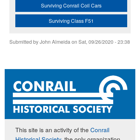
Surviving Conrail Coil Cars
Surviving Class F51
Submitted by
John Almeida
on
Sat, 09/26/2020 - 23:38
This site is an activity of the
Conrail
Historical Society
, the only organization