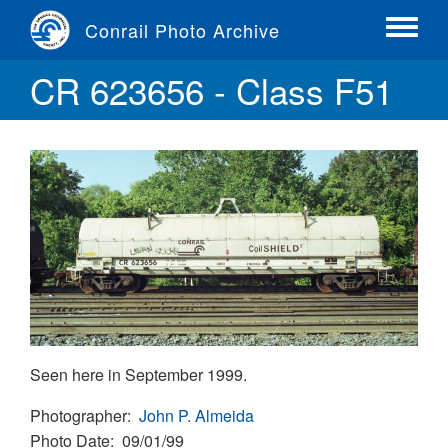
Skip
Conrail Photo Archive
to
Toggle
main
menu
CR 623656 - Class F51
content
Seen here in September 1999.
Photographer
John P. Almeida
Photo Date
09/01/99