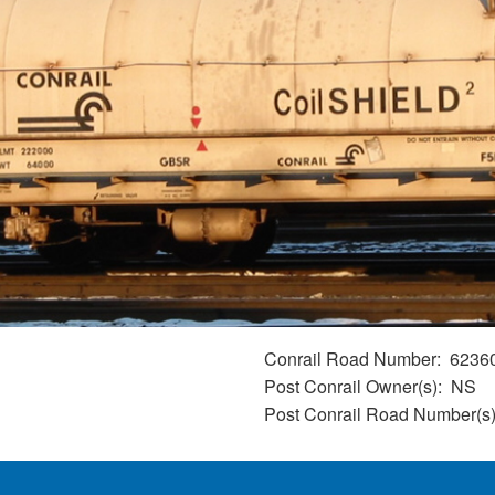
Conrail Road Number
6236
Post Conrail Owner(s)
NS
Post Conrail Road Number(s