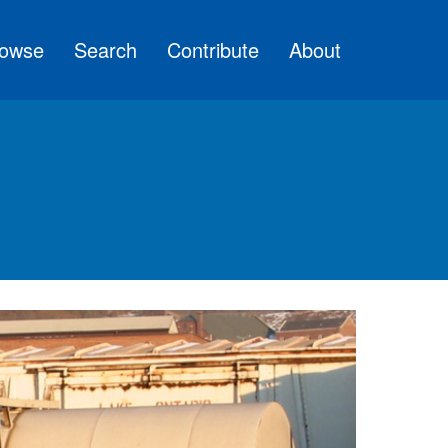
owse
Search
Contribute
About