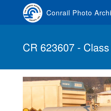
Skip
to
Conrail Photo Arch
main
content
Toggle
menu
CR 623607 - Class