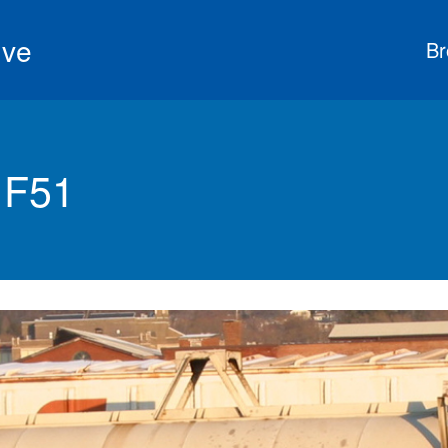
ive
Br
 F51