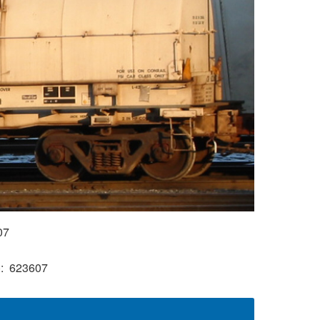
07
)
623607