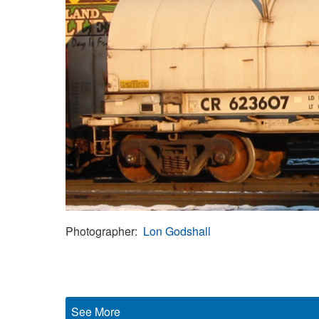
Photographer
Lon Godshall
See More