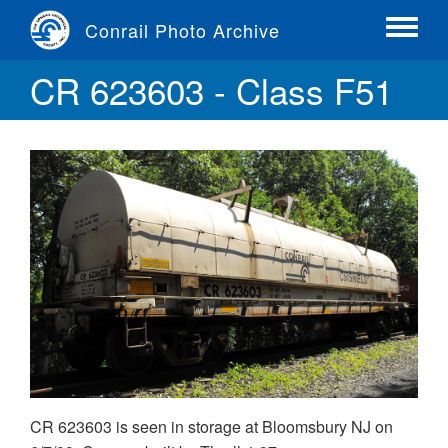
Skip
Conrail Photo Archive
to
Toggle
main
menu
CR 623603 - Class F51
content
CR 623603 is seen in storage at Bloomsbury NJ on