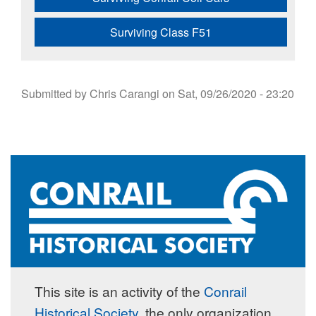
Surviving Class F51
Submitted by
Chris Carangi
on
Sat, 09/26/2020 - 23:20
This site is an activity of the
Conrail
Historical Society
, the only organization