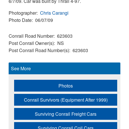
6/7/09. Car was built by Thrall 4-97.
Photographer
Chris Carangi
Photo Date
06/07/09
Conrail Road Number
623603
Post Conrail Owner(s)
NS
Post Conrail Road Number(s)
623603
See More
Photos
Conrail Survivors (Equipment After 1999)
Surviving Conrail Freight Cars
Surviving Conrail Coil Cars