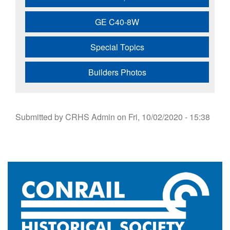
GE C40-8W
Special Topics
Builders Photos
Submitted by
CRHS Admin
on
Fri, 10/02/2020 - 15:38