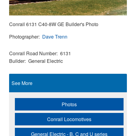
Conrail 6131 C40-8W GE Builder's Photo
Photographer
Dave Trenn
Conrail Road Number
6131
Builder
General Electric
See More
Photos
Conrail Locomotives
General Electric - B, C and U series