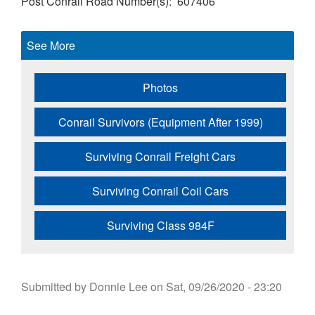
Post Conrail Road Number(s)
607406
See More
Photos
Conrail Survivors (Equipment After 1999)
Surviving Conrail Freight Cars
Surviving Conrail Coil Cars
Surviving Class 984F
Submitted by
Donnie Lee
on
Sat, 09/26/2020 - 23:20