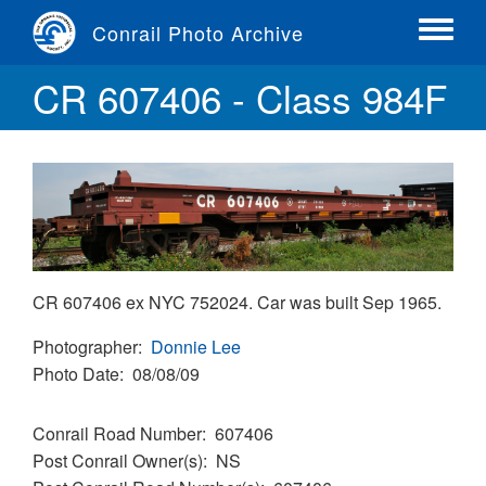
Skip
Conrail Photo Archive
to
Toggle
main
menu
CR 607406 - Class 984F
content
CR 607406 ex NYC 752024. Car was built Sep 1965.
Photographer
Donnie Lee
Photo Date
08/08/09
Conrail Road Number
607406
Post Conrail Owner(s)
NS