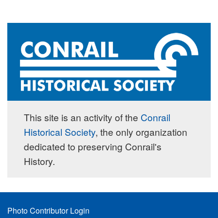
This site is an activity of the
Conrail
Historical Society
, the only organization
dedicated to preserving Conrail's
History.
Footer
Photo Contributor Login