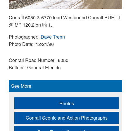
Conrail 6050 & 6770 lead Westbound Conrail BUEL-1
@ MP 120.2 on trk 1.
Photographer
Dave Trenn
Photo Date
12/21/96
Conrail Road Number
6050
Builder
General Electric
See More
Photos
Conrail Scenic and Action Photographs