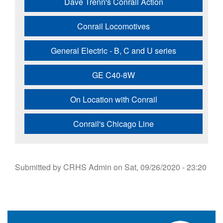
Dave Trenn's Conrail Action
Conrail Locomotives
General Electric - B, C and U series
GE C40-8W
On Location with Conrail
Conrail's Chicago Line
Submitted by
CRHS Admin
on
Sat, 09/26/2020 - 23:20