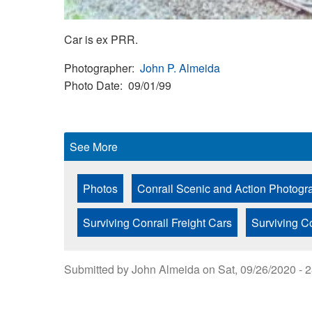
Car is ex PRR.
Photographer
John P. Almeida
Photo Date
09/01/99
See More
Photos
Conrail Scenic and Action Photogr
Surviving Conrail Freight Cars
Surviving C
Submitted by
John Almeida
on
Sat, 09/26/2020 - 