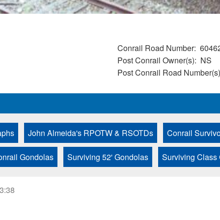
Conrail Road Number
6046
Post Conrail Owner(s)
NS
Post Conrail Road Number(s
aphs
John Almeida's RPOTW & RSOTDs
Conrail Surviv
onrail Gondolas
Surviving 52' Gondolas
Surviving Class
23:38