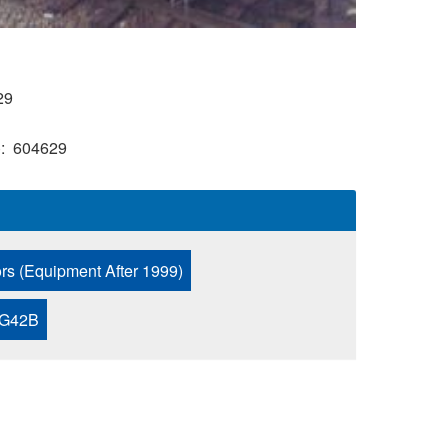
29
)
604629
ors (Equipment After 1999)
 G42B