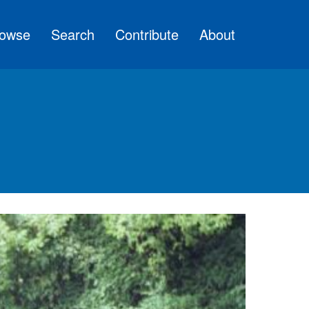
owse
Search
Contribute
About