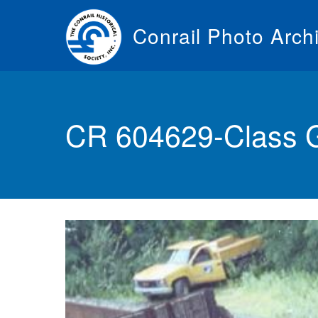
Skip
to
Conrail Photo Arch
main
content
Toggle
menu
CR 604629-Class 