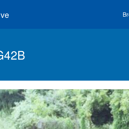
ive
Br
G42B