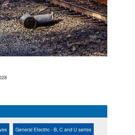
028
ves
General Electric - B, C and U series