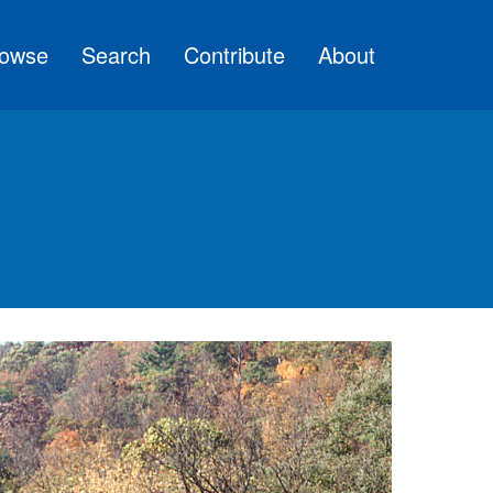
owse
Search
Contribute
About