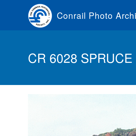
Skip
to
Conrail Photo Arch
main
content
Toggle
menu
CR 6028 SPRUCE