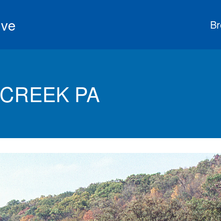
ive
Br
 CREEK PA