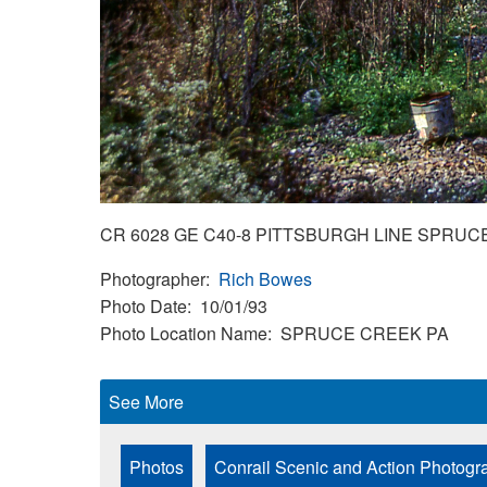
CR 6028 GE C40-8 PITTSBURGH LINE SPRUC
Photographer
Rich Bowes
Photo Date
10/01/93
Photo Location Name
SPRUCE CREEK PA
See More
Photos
Conrail Scenic and Action Photogr