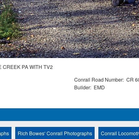
E CREEK PA WITH TV2
Conrail Road Number
CR 6
Builder
EMD
aphs
Rich Bowes' Conrail Photographs
Conrail Locomoti