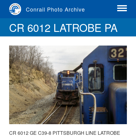
Skip
Conrail Photo Archive
to
Toggle
main
menu
CR 6012 LATROBE PA
content
CR 6012 GE C39-8 PITTSBURGH LINE LATROBE