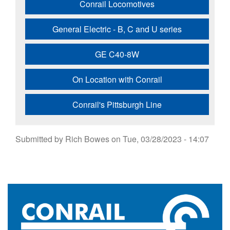
Conrail Locomotives
General Electric - B, C and U series
GE C40-8W
On Location with Conrail
Conrail's Pittsburgh Line
Submitted by
Rich Bowes
on
Tue, 03/28/2023 - 14:07