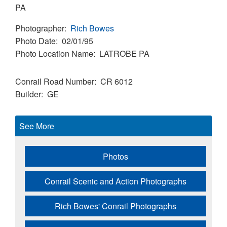
PA
Photographer
Rich Bowes
Photo Date
02/01/95
Photo Location Name
LATROBE PA
Conrail Road Number
CR 6012
Builder
GE
See More
Photos
Conrail Scenic and Action Photographs
Rich Bowes' Conrail Photographs