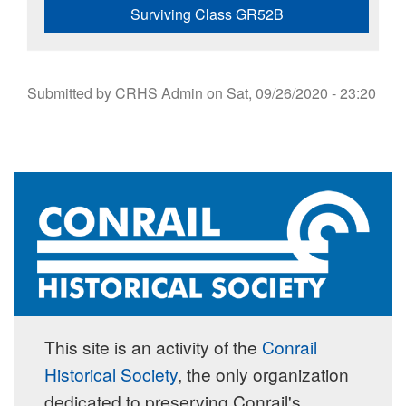
Surviving Class GR52B
Submitted by
CRHS Admin
on
Sat, 09/26/2020 - 23:20
This site is an activity of the
Conrail
Historical Society
, the only organization
dedicated to preserving Conrail's