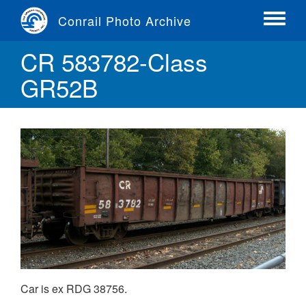
Skip
Conrail Photo Archive
to
Toggle
main
menu
CR 583782-Class
content
GR52B
Car is ex RDG 38756.