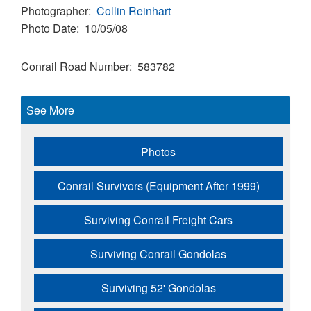
Photographer
Collin Reinhart
Photo Date
10/05/08
Conrail Road Number
583782
See More
Photos
Conrail Survivors (Equipment After 1999)
Surviving Conrail Freight Cars
Surviving Conrail Gondolas
Surviving 52' Gondolas