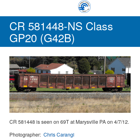
Skip
Conrail Photo Archive
to
Toggle
main
CR 581448-NS Class
menu
content
GP20 (G42B)
CR 581448 is seen on 69T at Marysville PA on 4/7/12.
Photographer
Chris Carangi