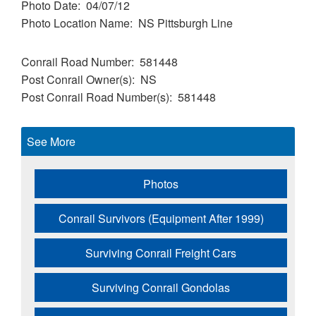
Photo Date
04/07/12
Photo Location Name
NS Pittsburgh Line
Conrail Road Number
581448
Post Conrail Owner(s)
NS
Post Conrail Road Number(s)
581448
See More
Photos
Conrail Survivors (Equipment After 1999)
Surviving Conrail Freight Cars
Surviving Conrail Gondolas