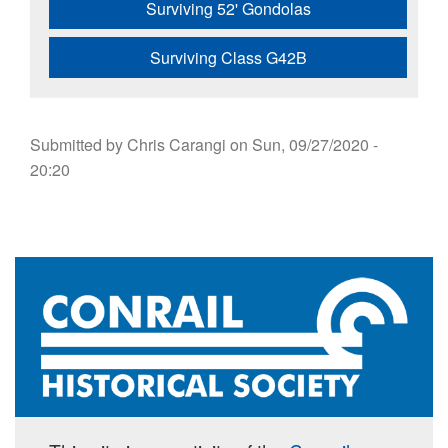
Surviving 52' Gondolas
Surviving Class G42B
Submitted by
Chris Carangi
on
Sun, 09/27/2020 -
20:20