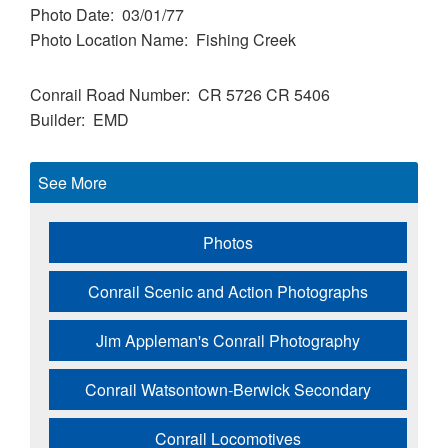
Photo Date
03/01/77
Photo Location Name
Fishing Creek
Conrail Road Number
CR 5726
CR 5406
Builder
EMD
See More
Photos
Conrail Scenic and Action Photographs
Jim Appleman's Conrail Photography
Conrail Watsontown-Berwick Secondary
Conrail Locomotives