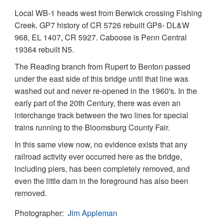
Local WB-1 heads west from Berwick crossing Fishing
Creek. GP7 history of CR 5726 rebuilt GP8- DL&W
968, EL 1407, CR 5927. Caboose is Penn Central
19364 rebuilt N5.
The Reading branch from Rupert to Benton passed
under the east side of this bridge until that line was
washed out and never re-opened in the 1960's. In the
early part of the 20th Century, there was even an
interchange track between the two lines for special
trains running to the Bloomsburg County Fair.
In this same view now, no evidence exists that any
railroad activity ever occurred here as the bridge,
including piers, has been completely removed, and
even the little dam in the foreground has also been
removed.
Photographer
Jim Appleman