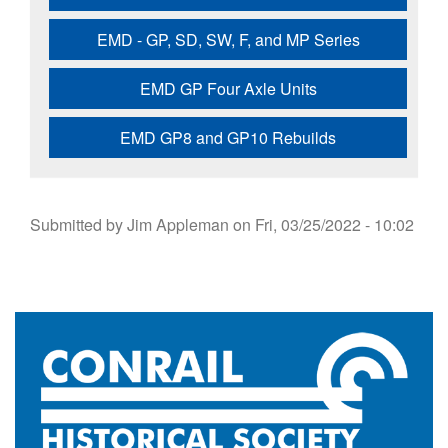
EMD - GP, SD, SW, F, and MP Series
EMD GP Four Axle Units
EMD GP8 and GP10 Rebuilds
Submitted by
Jim Appleman
on
Fri, 03/25/2022 - 10:02