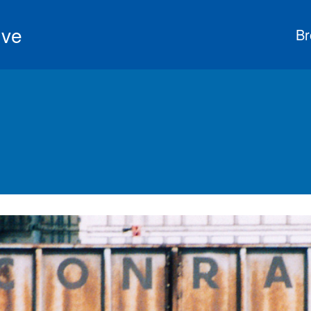
ive
Br