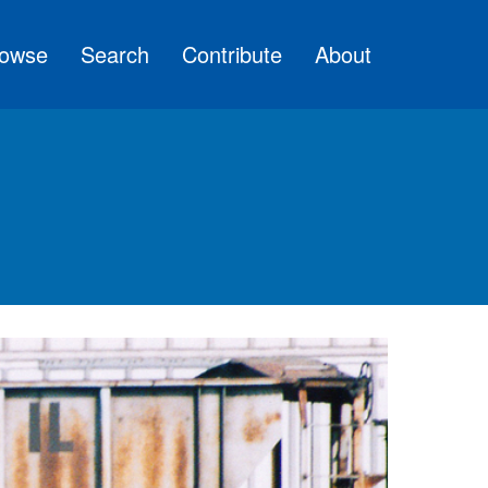
owse
Search
Contribute
About