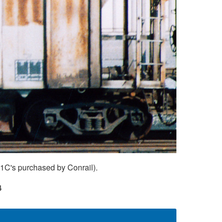
H1C's purchased by Conrail).
4