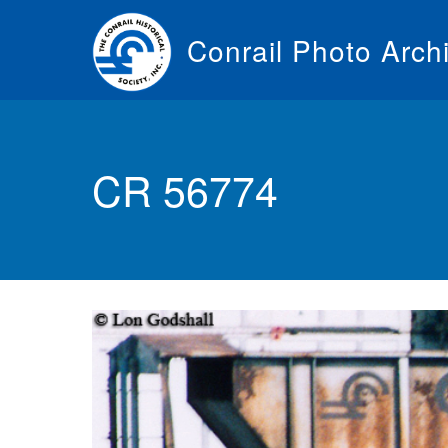
Skip
to
Conrail Photo Arch
main
content
Toggle
menu
CR 56774