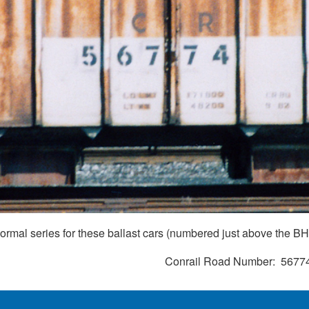
normal series for these ballast cars (numbered just above the B
Conrail Road Number
5677