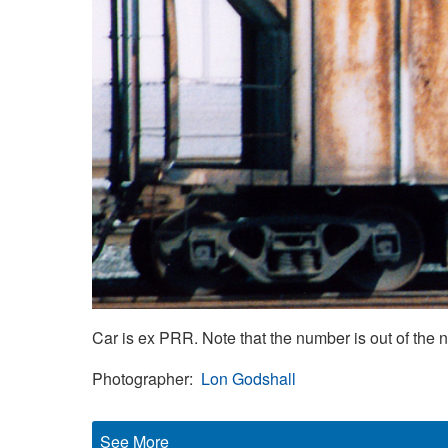
Car is ex PRR. Note that the number is out of the 
Photographer
Lon Godshall
See More