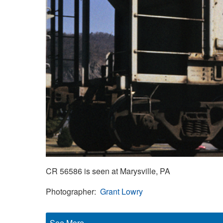
CR 56586 is seen at Marysville, PA
Photographer
Grant Lowry
See More