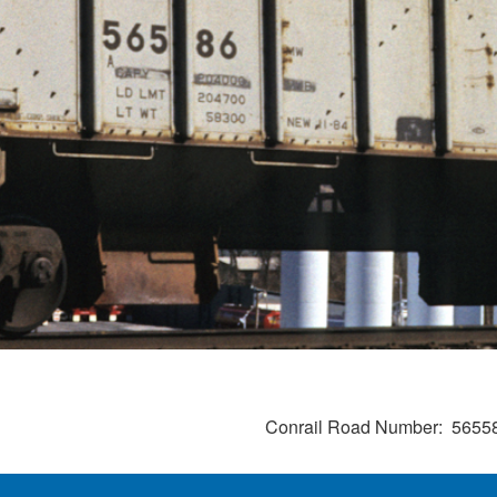
Conrail Road Number
5655