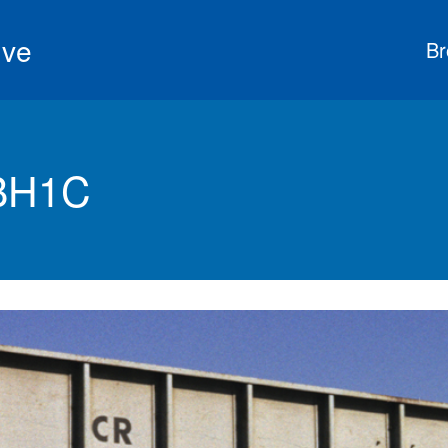
ive
Br
 BH1C