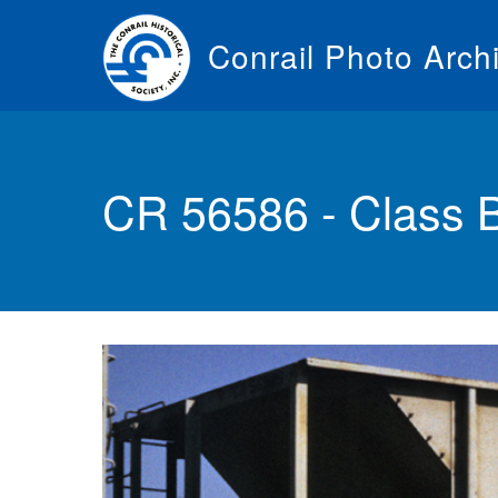
Skip
to
Conrail Photo Arch
main
content
Toggle
menu
CR 56586 - Class