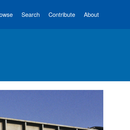
owse
Search
Contribute
About