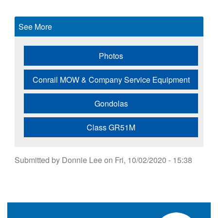
See More
Photos
Conrail MOW & Company Service Equipment
Gondolas
Class GR51M
Submitted by
Donnie Lee
on
Fri, 10/02/2020 - 15:38