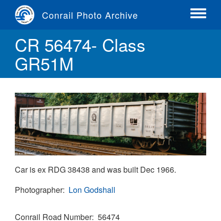
Skip
Conrail Photo Archive
to
Toggle
main
menu
CR 56474- Class
content
GR51M
Car is ex RDG 38438 and was built Dec 1966.
Photographer
Lon Godshall
Conrail Road Number
56474