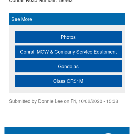
Conrail Road Number
56462
See More
Photos
Conrail MOW & Company Service Equipment
Gondolas
Class GR51M
Submitted by
Donnie Lee
on
Fri, 10/02/2020 - 15:38