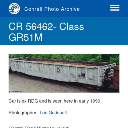
Skip
Conrail Photo Archive
to
Toggle
main
menu
CR 56462- Class
content
GR51M
Car is ex RDG and is seen here in early 1999.
Photographer
Lon Godshall