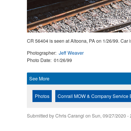
CR 56404 is seen at Altoona, PA on 1/26/99. Ca
Photographer
Jeff Weaver
Photo Date
01/26/99
See More
Photos
Conrail MOW & Company Service 
Submitted by
Chris Carangi
on
Sun, 09/27/2020 - 