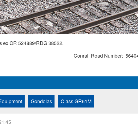
r is ex CR 524889/RDG 38522.
Conrail Road Number
5640
Equipment
Gondolas
Class GR51M
21:45