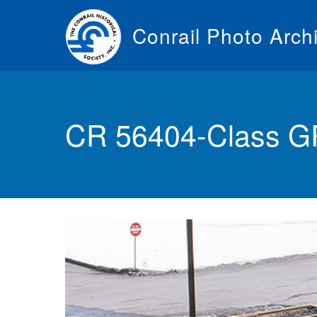
Skip
to
Conrail Photo Arch
main
content
Toggle
menu
CR 56404-Class 