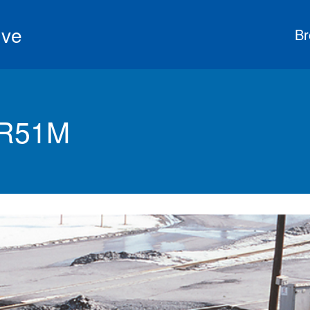
ive
Br
GR51M