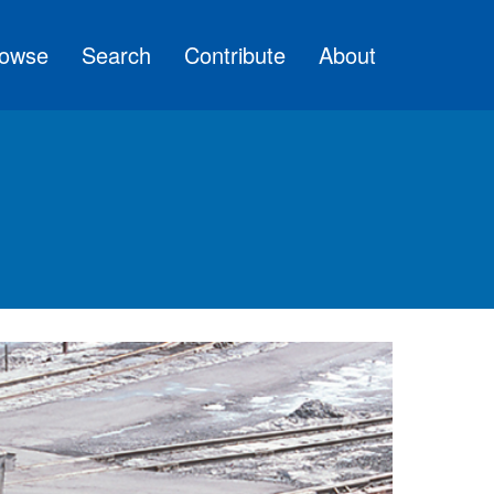
owse
Search
Contribute
About