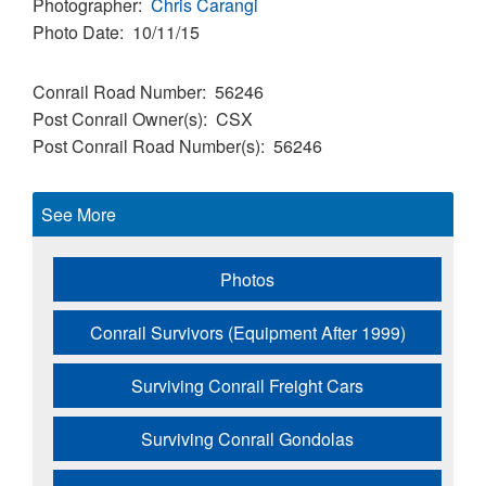
Photographer
Chris Carangi
Photo Date
10/11/15
Conrail Road Number
56246
Post Conrail Owner(s)
CSX
Post Conrail Road Number(s)
56246
See More
Photos
Conrail Survivors (Equipment After 1999)
Surviving Conrail Freight Cars
Surviving Conrail Gondolas