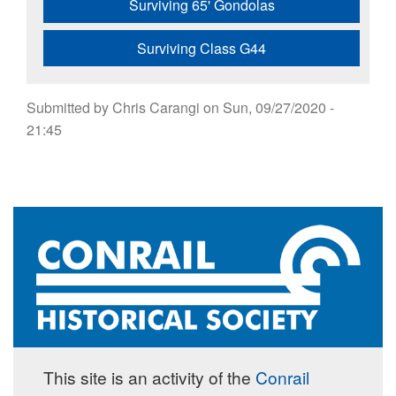
Surviving 65' Gondolas
Surviving Class G44
Submitted by
Chris Carangi
on
Sun, 09/27/2020 -
21:45
This site is an activity of the
Conrail