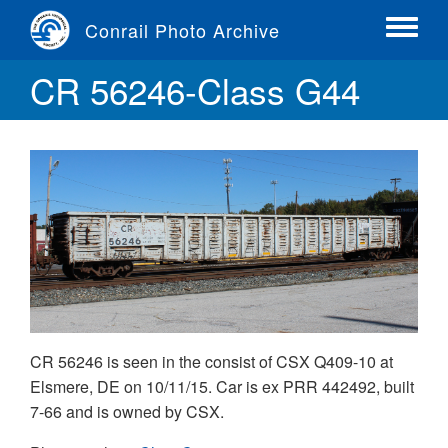
Skip
Conrail Photo Archive
to
Toggle
main
menu
CR 56246-Class G44
content
CR 56246 is seen in the consist of CSX Q409-10 at
Elsmere, DE on 10/11/15. Car is ex PRR 442492, built
7-66 and is owned by CSX.