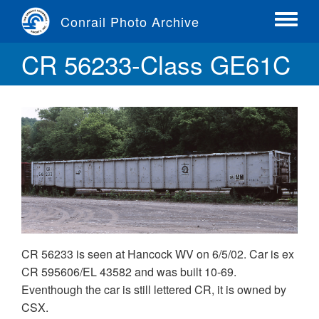
Skip
Conrail Photo Archive
to
Toggle
main
menu
CR 56233-Class GE61C
content
CR 56233 is seen at Hancock WV on 6/5/02. Car is ex
CR 595606/EL 43582 and was built 10-69.
Eventhough the car is still lettered CR, it is owned by
CSX.