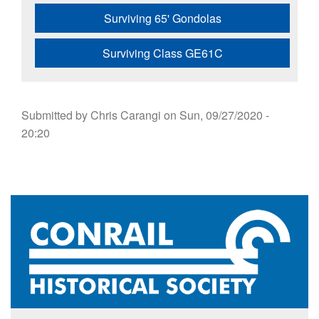
Surviving 65' Gondolas
Surviving Class GE61C
Submitted by
Chris Carangi
on
Sun, 09/27/2020 -
20:20