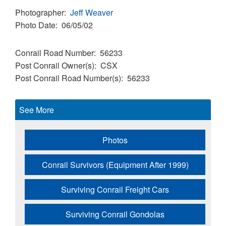
Photographer
Jeff Weaver
Photo Date
06/05/02
Conrail Road Number
56233
Post Conrail Owner(s)
CSX
Post Conrail Road Number(s)
56233
See More
Photos
Conrail Survivors (Equipment After 1999)
Surviving Conrail Freight Cars
Surviving Conrail Gondolas