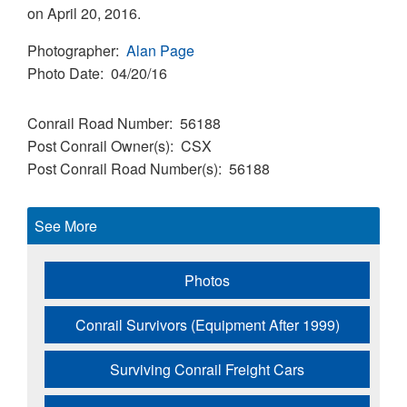
on April 20, 2016.
Photographer
Alan Page
Photo Date
04/20/16
Conrail Road Number
56188
Post Conrail Owner(s)
CSX
Post Conrail Road Number(s)
56188
See More
Photos
Conrail Survivors (Equipment After 1999)
Surviving Conrail Freight Cars