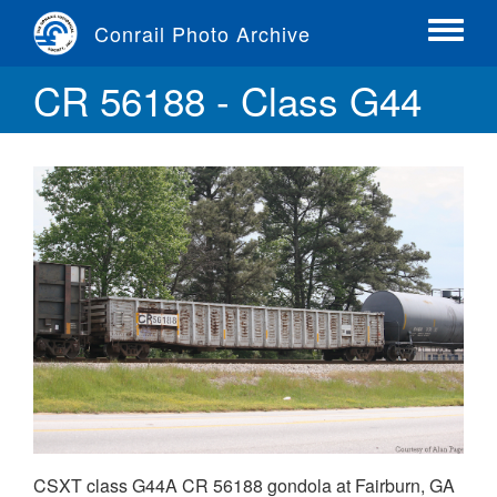
Skip
Conrail Photo Archive
to
Toggle
main
menu
CR 56188 - Class G44
content
CSXT class G44A CR 56188 gondola at Fairburn, GA