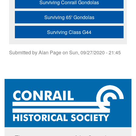
Surviving Conrail Gondolas
Surviving 65' Gondolas
Surviving Class G44
Submitted by
Alan Page
on
Sun, 09/27/2020 - 21:45