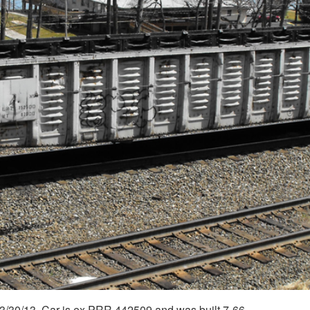
3/30/13. Car is ex PRR 442509 and was built 7-66.