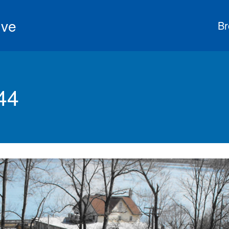
ive
Br
44