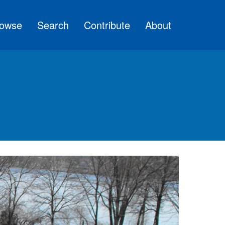
owse
Search
Contribute
About