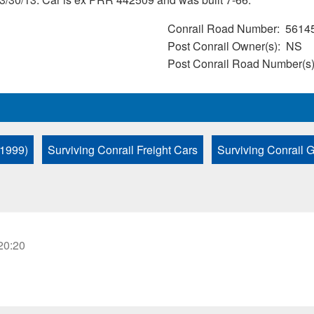
Conrail Road Number
5614
Post Conrail Owner(s)
NS
Post Conrail Road Number(s
 1999)
Surviving Conrail Freight Cars
Surviving Conrail 
20:20