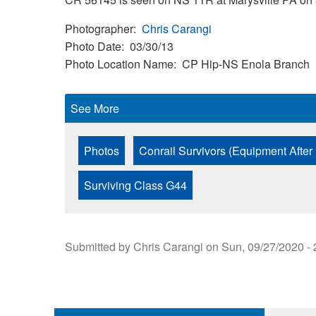
Photographer
Chris Carangi
Photo Date
03/30/13
Photo Location Name
CP Hip-NS Enola Branch
See More
Photos
Conrail Survivors (Equipment After
Surviving Class G44
Submitted by
Chris Carangi
on
Sun, 09/27/2020 - 