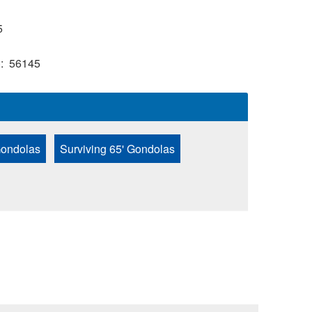
5
)
56145
Gondolas
Surviving 65' Gondolas