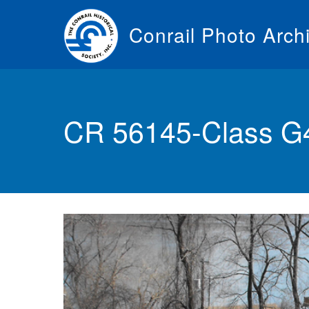
Skip
to
Conrail Photo Arch
main
content
Toggle
menu
CR 56145-Class G