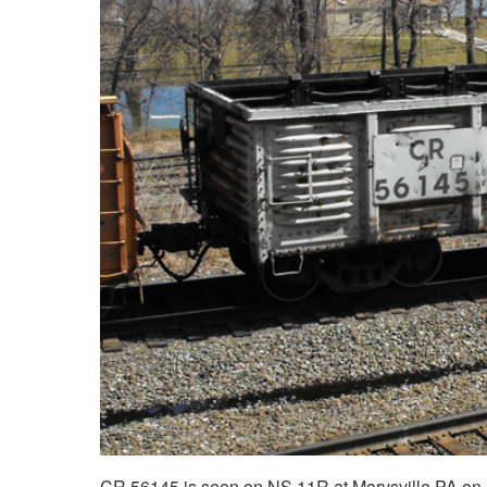
CR 56145 is seen on NS 11R at Marysville PA on 